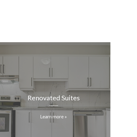
Renovated Suites
Learn more »