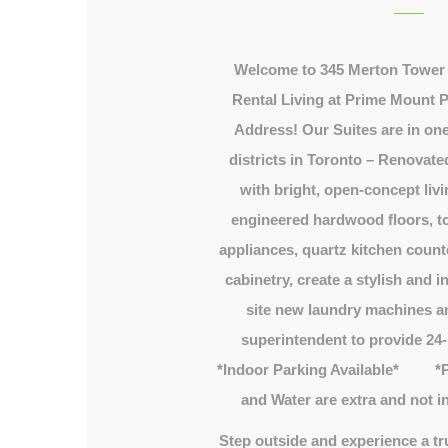
Welcome to 345 Merton Tower 
Rental Living at Prime Mount P
Address! Our Suites are in one
districts in Toronto – Renovate
with bright, open-concept li
engineered hardwood floors, top
appliances, quartz kitchen count
cabinetry, create a stylish and 
site new laundry machines an
superintendent to provide 24
*Indoor Parking Available* *Pl
and Water are extra and not in
Step outside and experience a tr