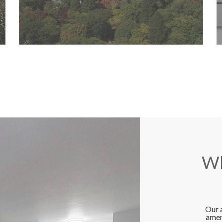
Wh
Our 
amen