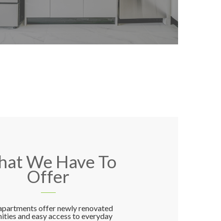
at We Have To
Offer
apartments offer newly renovated
ities and easy access to everyday