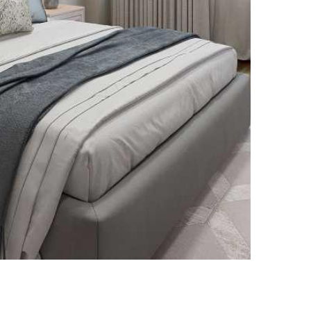
Renovated Suites
Renovated suites with updated finishes
and stainless steel appliances.