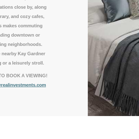
ations close by, along
rary, and cozy cafes,
ess makes commuting
eading downtown or
ding neighborhoods.
he nearby Kay Gardner
 or a leisurely stroll.
TO BOOK A VIEWING!
ealinvestments.com
Heart of Midtown
5 minute walk to Davisville Village.