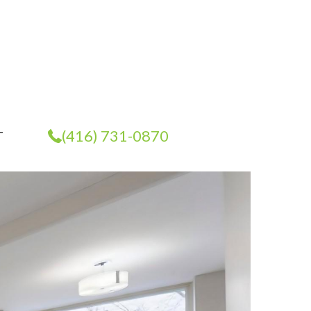
(416) 731-0870
T