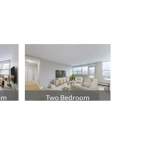
om
Two Bedroom