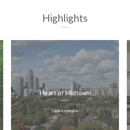
Highlights
Heart of Midtown
Learn more »