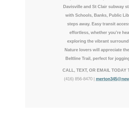
Davisville and St Clair subway st
with Schools, Banks, Public Lib
steps away. Easy transit acc
effortless, whether you’re h
exploring the vibrant surroun
Nature lovers will appreciate t
Beltline Trail, perfect for jogging
CALL, TEXT, OR EMAIL TODAY 
(416) 856-8470 |
merton345@newr
Beltline trail
Surrounded by many ravines, parks and
trails with the Beltline Trail in your
backyard.