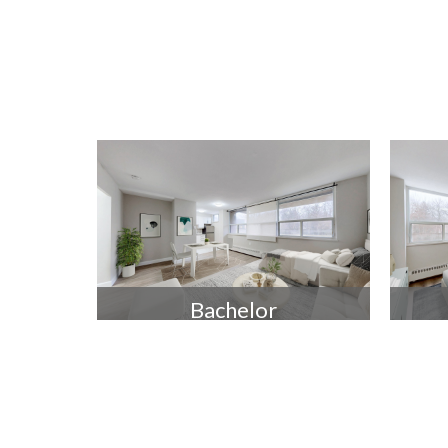
Bachelor