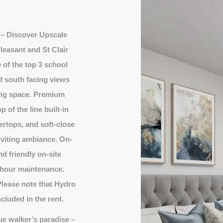
– Discover Upscale
leasant and St Clair
 of the top 3 school
d south facing views
ving space. Premium
 of the line built-in
ertops, and soft-close
inviting ambiance. On-
d friendly on-site
-hour maintenance.
ease note that Hydro
cluded in the rent.
ue walker’s paradise –