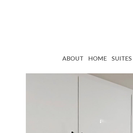
ABOUT
HOME
SUITES