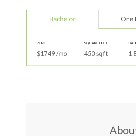
Bachelor
One
RENT
SQUARE FEET
BAT
$1749
/mo
450
sqft
1 
Abou