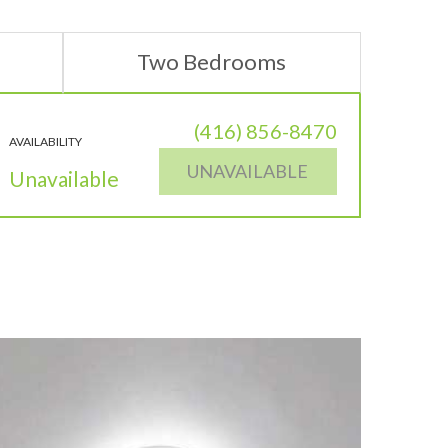
Two Bedrooms
(416) 856-8470
AVAILABILITY
UNAVAILABLE
Unavailable