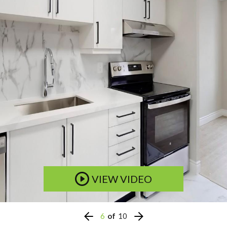
VIEW VIDEO
6
of
10