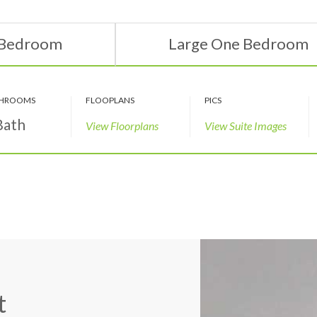
 Bedroom
Large One Bedroom
HROOMS
FLOOPLANS
PICS
Bath
View Floorplans
View Suite Images
t