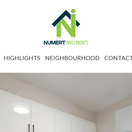
HIGHLIGHTS
NEIGHBOURHOOD
CONTAC