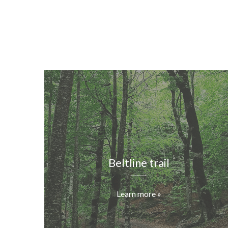
Beltline trail
Learn more »