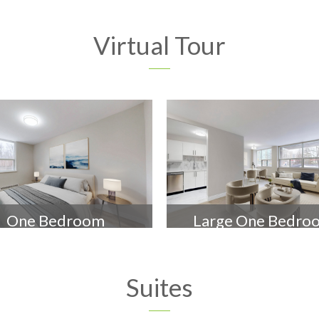
Virtual Tour
One Bedroom
Large One Bedro
Suites